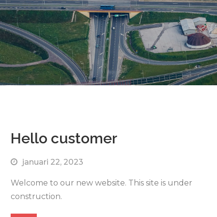
Hello customer
januari 22, 2023
Welcome to our new website. This site is under
construction.