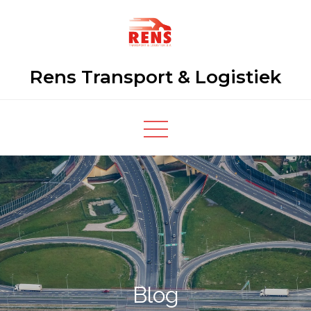
Skip
to
content
Rens Transport & Logistiek
Blog